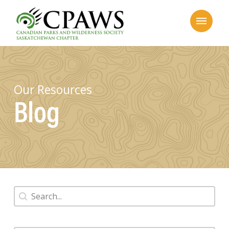
Our Resources
Blog
Search
Search content