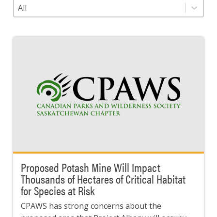
Category
Select content
Proposed Potash Mine Will Impact
Thousands of Hectares of Critical Habitat
for Species at Risk
CPAWS has strong concerns about the