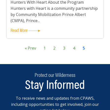
Hunters With Heart About the Program
Hunters with Heart is a community partnership
by Community Mobilization Prince Albert
(CMPA), Prince...
Read More
« Prev
1
2
3
4
5
Protect our Wilderness
Stay Informed
To receive news and updates from CPAWS,
including opportunities to get involved, join our