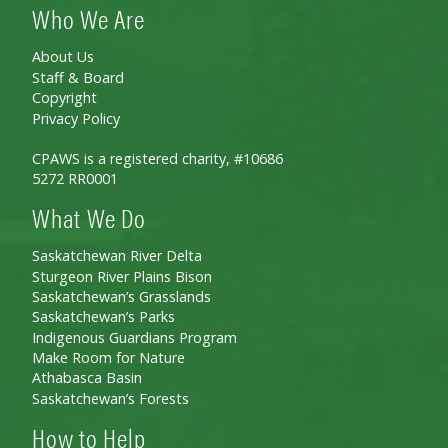
Who We Are
About Us
Staff & Board
Copyright
Privacy Policy
CPAWS is a registered charity, #10686
5272 RR0001
What We Do
Saskatchewan River Delta
Sturgeon River Plains Bison
Saskatchewan’s Grasslands
Saskatchewan’s Parks
Indigenous Guardians Program
Make Room for Nature
Athabasca Basin
Saskatchewan’s Forests
How to Help