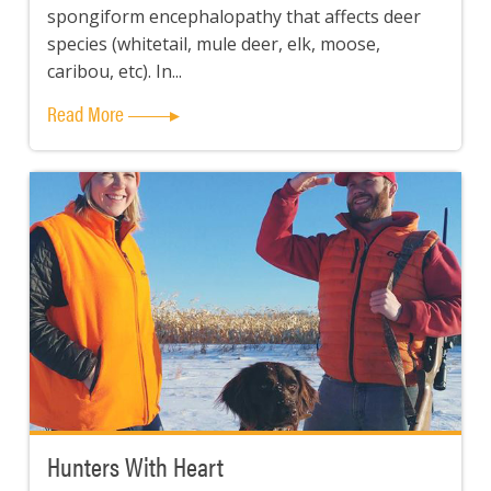
spongiform encephalopathy that affects deer
species (whitetail, mule deer, elk, moose,
caribou, etc). In...
Read More
Hunters With Heart