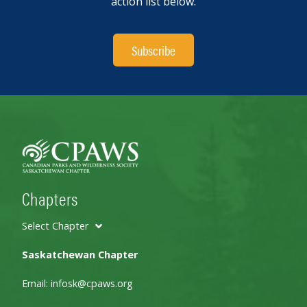
action list below.
Subscribe
Chapters
Select Chapter
Saskatchewan Chapter
Email:
infosk@cpaws.org