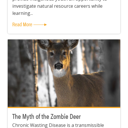
investigate natural resource careers while
learning...
Read More
The Myth of the Zombie Deer
Chronic Wasting Disease is a transmissible