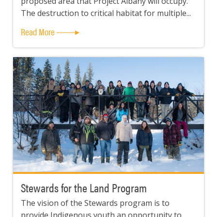
proposed area that Project Albany will occupy.
The destruction to critical habitat for multiple...
Read More
Stewards for the Land Program
The vision of the Stewards program is to
provide Indigenous youth an opportunity to