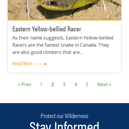
Eastern Yellow-bellied Racer
As their name suggests, Eastern Yellow-bellied
Racers are the fastest snake in Canada. They
are also good climbers that are...
Read More
« Prev
1
2
3
4
5
Next »
Protect our Wilderness
Stay Informed