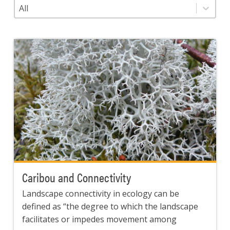
Category
Select content
Caribou and Connectivity
Landscape connectivity in ecology can be
defined as “the degree to which the landscape
facilitates or impedes movement among