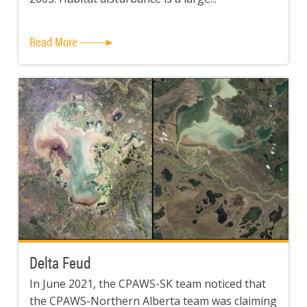
Read More
Delta Feud
In June 2021, the CPAWS-SK team noticed that
the CPAWS-Northern Alberta team was claiming