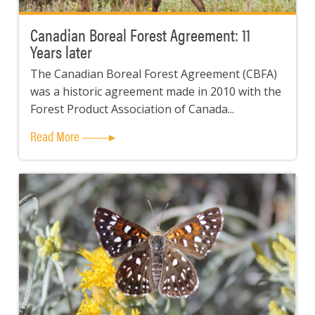
Canadian Boreal Forest Agreement: 11
Years later
The Canadian Boreal Forest Agreement (CBFA)
was a historic agreement made in 2010 with the
Forest Product Association of Canada...
Read More