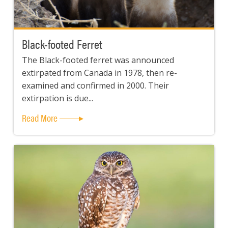
Black-footed Ferret
The Black-footed ferret was announced
extirpated from Canada in 1978, then re-
examined and confirmed in 2000. Their
extirpation is due...
Read More