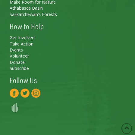
Make Room for Nature
Athabasca Basin
Saskatchewan’s Forests
How to Help
Get Involved
Take Action
Events
Volunteer
Donate
Subscribe
Follow Us