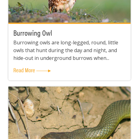
Burrowing Owl
Burrowing owls are long-legged, round, little
owls that hunt during the day and night, and
hide-out in underground burrows when...
Read More