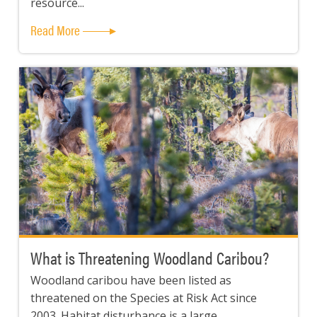
resource...
Read More
What is Threatening Woodland Caribou?
Woodland caribou have been listed as
threatened on the Species at Risk Act since
2003. Habitat disturbance is a large...