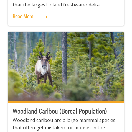
that the largest inland freshwater delta...
Read More
Woodland Caribou (Boreal Population)
Woodland caribou are a large mammal species
that often get mistaken for moose on the