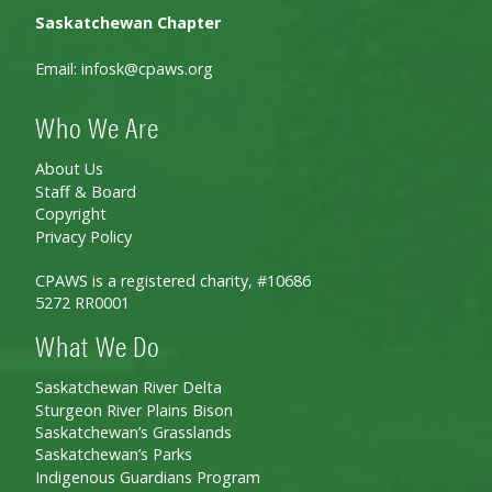
Saskatchewan Chapter
Email:
infosk@cpaws.org
Who We Are
About Us
Staff & Board
Copyright
Privacy Policy
CPAWS is a registered charity, #10686
5272 RR0001
What We Do
Saskatchewan River Delta
Sturgeon River Plains Bison
Saskatchewan’s Grasslands
Saskatchewan’s Parks
Indigenous Guardians Program