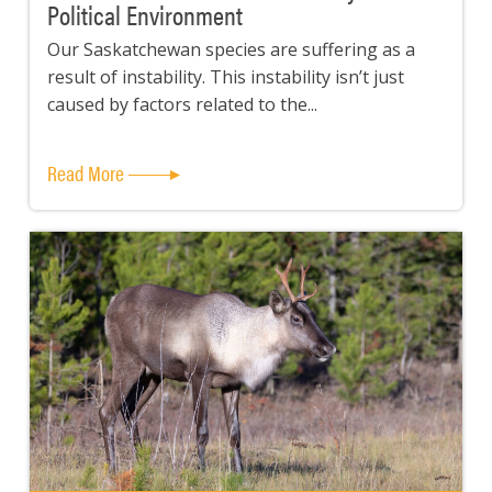
Political Environment
Our Saskatchewan species are suffering as a
result of instability. This instability isn’t just
caused by factors related to the...
Read More