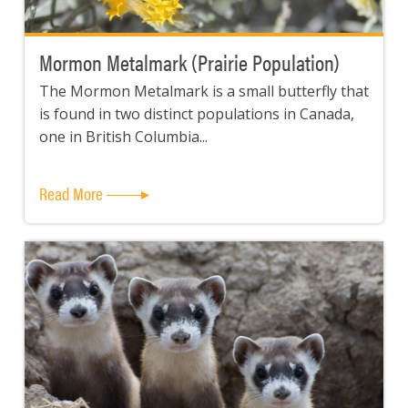
Mormon Metalmark (Prairie Population)
The Mormon Metalmark is a small butterfly that
is found in two distinct populations in Canada,
one in British Columbia...
Read More