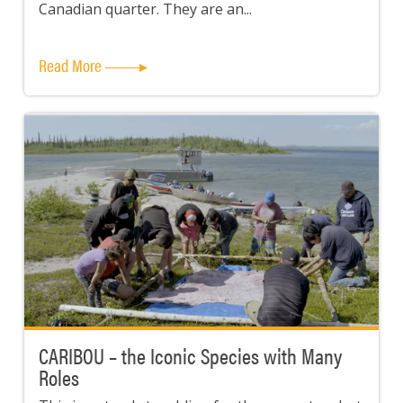
Canadian quarter. They are an...
Read More
CARIBOU – the Iconic Species with Many
Roles