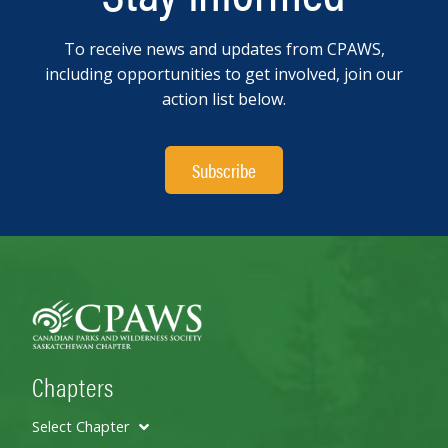
To receive news and updates from CPAWS,
including opportunities to get involved, join our
action list below.
Subscribe
Chapters
Select Chapter