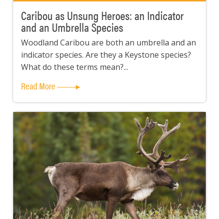
Caribou as Unsung Heroes: an Indicator
and an Umbrella Species
Woodland Caribou are both an umbrella and an
indicator species. Are they a Keystone species?
What do these terms mean?...
Read More