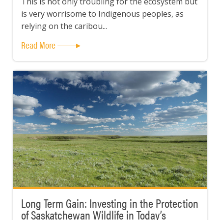
This is not only troubling for the ecosystem but
is very worrisome to Indigenous peoples, as
relying on the caribou...
Read More
Long Term Gain: Investing in the Protection
of Saskatchewan Wildlife in Today’s