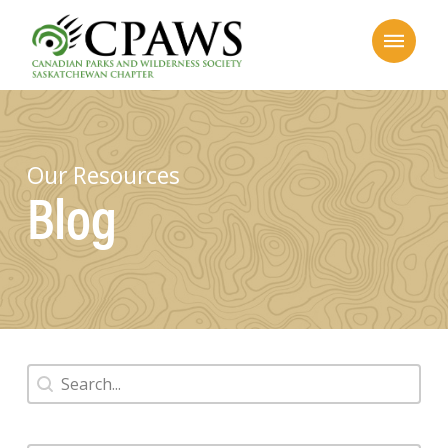
Our Resources
Blog
Search
Search content