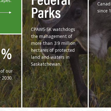
capes.
Canadi
Parks
since 
CPAWS-SK watchdogs
the management of
more than 3.9 million
%
hectares of protected
land and waters in
Saskatchewan.
of our
 2030.