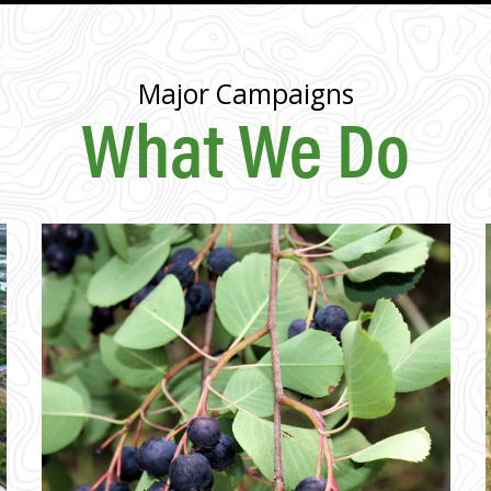
Major Campaigns
What We Do