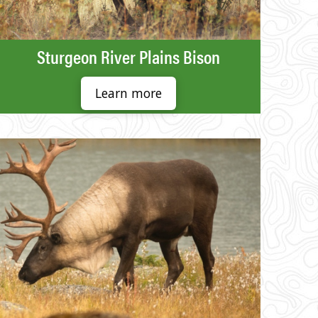
Sturgeon River Plains Bison
Learn more