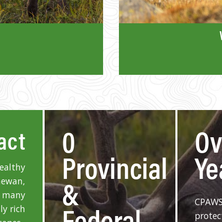
0
O
act
Provincial
Ye
healthy
&
hewan,
f many
CPAWS
Federal
ly rich
protec