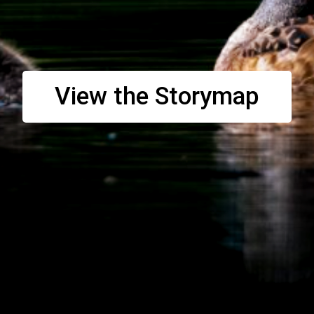
View the Storymap