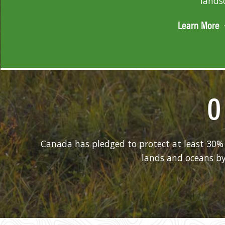
lands
Learn More
0
Canada has pledged to protect at least 30% 
lands and oceans by