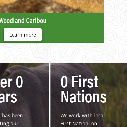
Woodland Caribou
Learn more
ver
0
0
First
ars
Nations
 has been
We work with local
ting our
First Nation, on