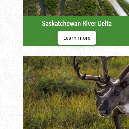
Saskatchewan River Delta
Learn more