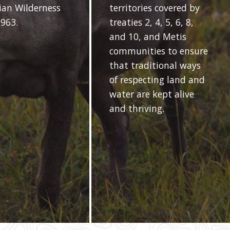
an Wilderness
territories covered by
1963.
treaties 2, 4, 5, 6, 8,
and 10, and Metis
communities to ensure
that traditional ways
of respecting land and
water are kept alive
and thriving.