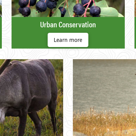
Urban Conservation
Learn more