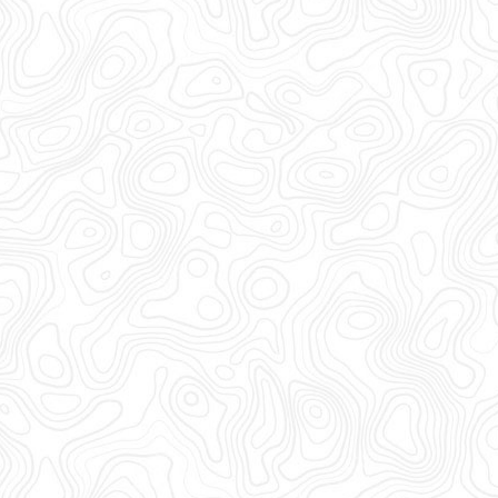
Video 1 Out Now!
Click Here