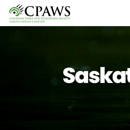
Saskat