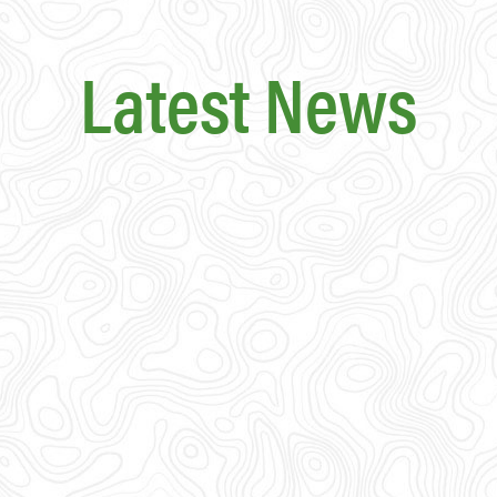
Latest News