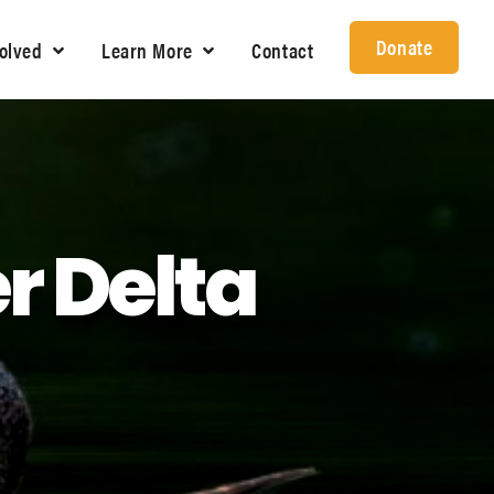
Donate
volved
Learn More
Contact
r Delta