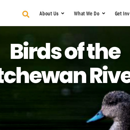
About Us
What We Do
Get In
Birds of the
chewan Rive