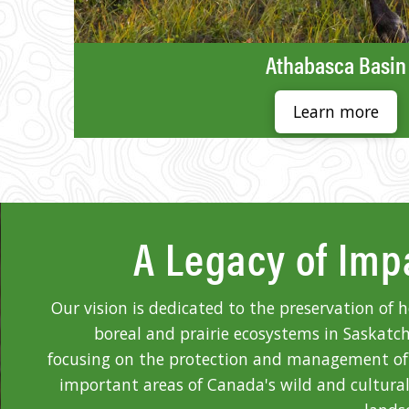
Athabasca Basin
Learn more
A Legacy of Imp
Our vision is dedicated to the preservation of 
boreal and prairie ecosystems in Saskatc
focusing on the protection and management o
important areas of Canada's wild and cultural