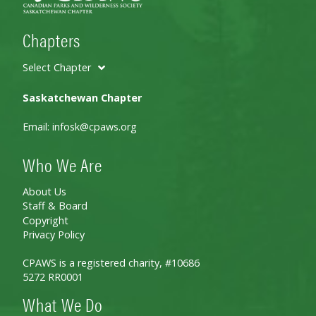
Chapters
Select Chapter
Saskatchewan Chapter
Email:
infosk@cpaws.org
Who We Are
About Us
Staff & Board
Copyright
Privacy Policy
CPAWS is a registered charity, #10686
5272 RR0001
What We Do