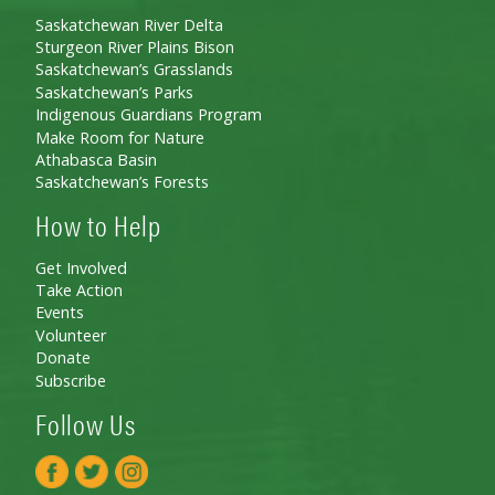
Saskatchewan River Delta
Sturgeon River Plains Bison
Saskatchewan’s Grasslands
Saskatchewan’s Parks
Indigenous Guardians Program
Make Room for Nature
Athabasca Basin
Saskatchewan’s Forests
How to Help
Get Involved
Take Action
Events
Volunteer
Donate
Subscribe
Follow Us