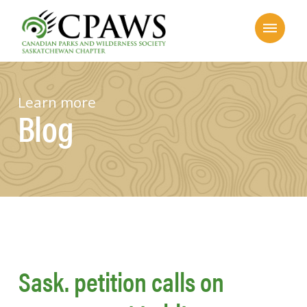
Learn more
Blog
Sask. petition calls on