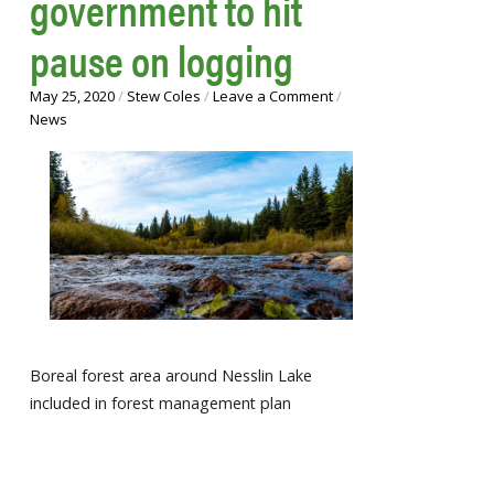
government to hit
pause on logging
May 25, 2020
/
Stew Coles
/
Leave a Comment
/
News
Boreal forest area around Nesslin Lake
included in forest management plan