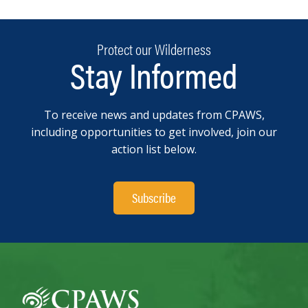
Protect our Wilderness
Stay Informed
To receive news and updates from CPAWS,
including opportunities to get involved, join our
action list below.
Subscribe