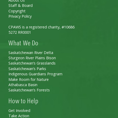
About Us
Staff & Board
Copyright
Privacy Policy
CPAWS is a registered charity, #10686
5272 RR0001
What We Do
Saskatchewan River Delta
Sturgeon River Plains Bison
Saskatchewan’s Grasslands
Saskatchewan’s Parks
Indigenous Guardians Program
Make Room for Nature
Athabasca Basin
Saskatchewan’s Forests
How to Help
Get Involved
Take Action