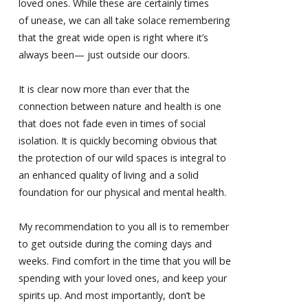
loved ones. While these are certainly times
of unease, we can all take solace remembering
that the great wide open is right where it’s
always been— just outside our doors.
It is clear now more than ever that the
connection between nature and health is one
that does not fade even in times of social
isolation. It is quickly becoming obvious that
the protection of our wild spaces is integral to
an enhanced quality of living and a solid
foundation for our physical and mental health.
My recommendation to you all is to remember
to get outside during the coming days and
weeks. Find comfort in the time that you will be
spending with your loved ones, and keep your
spirits up. And most importantly, don’t be