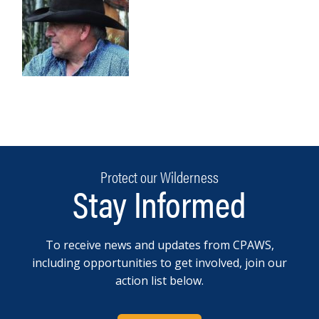
Protect our Wilderness
Stay Informed
To receive news and updates from CPAWS,
including opportunities to get involved, join our
action list below.