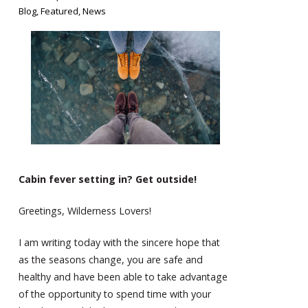
Blog
,
Featured
,
News
Cabin fever setting in? Get outside!
Greetings, Wilderness Lovers!
I am writing today with the sincere hope that
as the seasons change, you are safe and
healthy and have been able to take advantage
of the opportunity to spend time with your