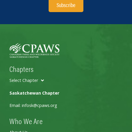
Subscribe
Chapters
Select Chapter
Saskatchewan Chapter
Email:
infosk@cpaws.org
Who We Are