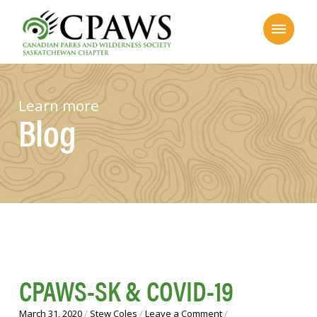
Learn more
Blog
CPAWS-SK & COVID-19
March 31, 2020
/
Stew Coles
/
Leave a Comment
/