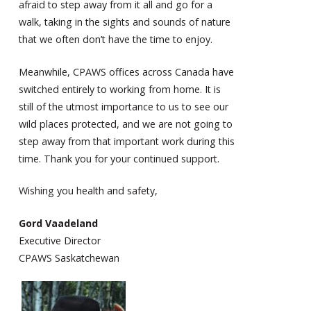
afraid to step away from it all and go for a
walk, taking in the sights and sounds of nature
that we often don’t have the time to enjoy.
Meanwhile, CPAWS offices across Canada have
switched entirely to working from home. It is
still of the utmost importance to us to see our
wild places protected, and we are not going to
step away from that important work during this
time. Thank you for your continued support.
Wishing you health and safety,
Gord Vaadeland
Executive Director
CPAWS Saskatchewan