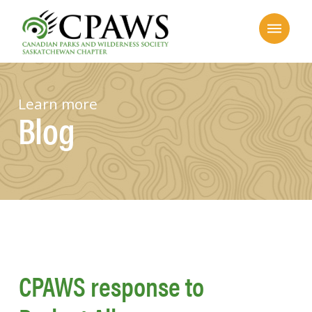
Learn more
Blog
CPAWS response to