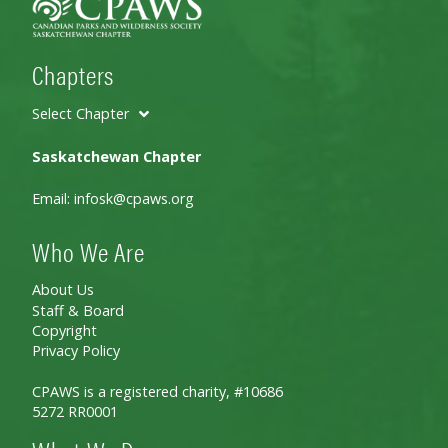
Chapters
Select Chapter
Saskatchewan Chapter
Email:
infosk@cpaws.org
Who We Are
About Us
Staff & Board
Copyright
Privacy Policy
CPAWS is a registered charity, #10686
5272 RR0001