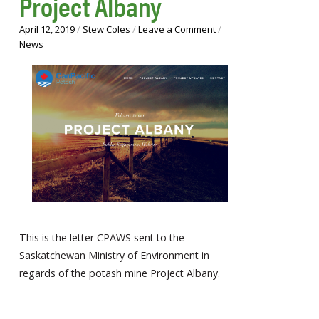
Project Albany
April 12, 2019
/
Stew Coles
/
Leave a Comment
/
News
This is the letter CPAWS sent to the
Saskatchewan Ministry of Environment in
regards of the potash mine Project Albany.