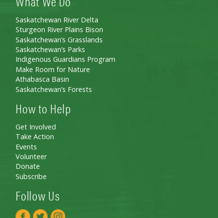
What We Do
Saskatchewan River Delta
Sturgeon River Plains Bison
Saskatchewan’s Grasslands
Saskatchewan’s Parks
Indigenous Guardians Program
Make Room for Nature
Athabasca Basin
Saskatchewan’s Forests
How to Help
Get Involved
Take Action
Events
Volunteer
Donate
Subscribe
Follow Us