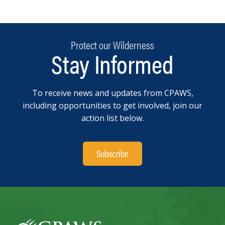
Protect our Wilderness
Stay Informed
To receive news and updates from CPAWS,
including opportunities to get involved, join our
action list below.
Subscribe