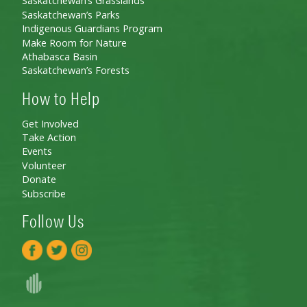
Saskatchewan’s Grasslands
Saskatchewan’s Parks
Indigenous Guardians Program
Make Room for Nature
Athabasca Basin
Saskatchewan’s Forests
How to Help
Get Involved
Take Action
Events
Volunteer
Donate
Subscribe
Follow Us