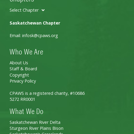
Select Chapter
Saskatchewan Chapter
Email:
infosk@cpaws.org
Who We Are
About Us
Staff & Board
Copyright
Privacy Policy
CPAWS is a registered charity, #10686
5272 RR0001
What We Do
Saskatchewan River Delta
Sturgeon River Plains Bison