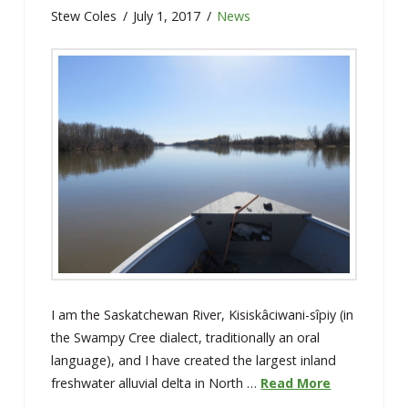
Stew Coles
July 1, 2017
News
I am the Saskatchewan River, Kisiskâciwani-sîpiy (in
the Swampy Cree dialect, traditionally an oral
language), and I have created the largest inland
freshwater alluvial delta in North …
Read More