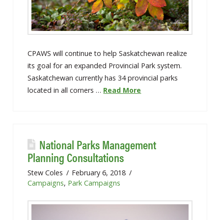
CPAWS will continue to help Saskatchewan realize
its goal for an expanded Provincial Park system.
Saskatchewan currently has 34 provincial parks
located in all corners …
Read More
National Parks Management
Planning Consultations
Stew Coles
February 6, 2018
Campaigns
,
Park Campaigns