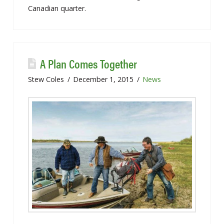
Canadian quarter.
A Plan Comes Together
Stew Coles
December 1, 2015
News