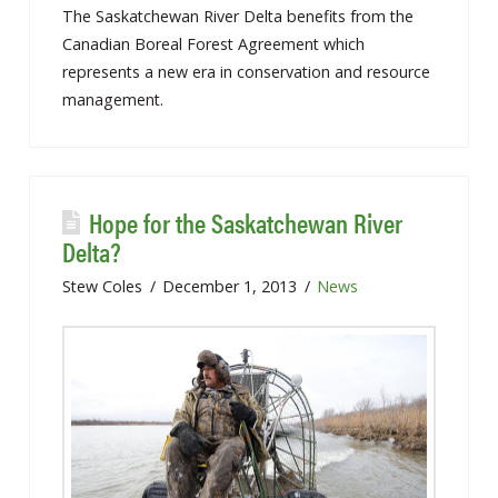
The Saskatchewan River Delta benefits from the
Canadian Boreal Forest Agreement which
represents a new era in conservation and resource
management.
Hope for the Saskatchewan River
Delta?
Stew Coles
December 1, 2013
News