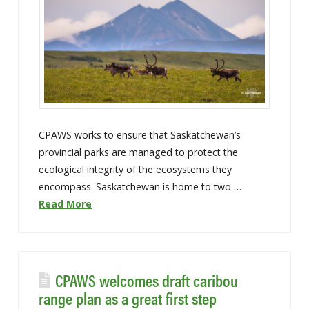
CPAWS works to ensure that Saskatchewan’s
provincial parks are managed to protect the
ecological integrity of the ecosystems they
encompass. Saskatchewan is home to two …
Read More
CPAWS welcomes draft caribou
range plan as a great first step