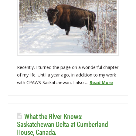
Recently, I turned the page on a wonderful chapter
of my life. Until a year ago, in addition to my work
with CPAWS-Saskatchewan, I also …
Read More
What the River Knows:
Saskatchewan Delta at Cumberland
House, Canada.