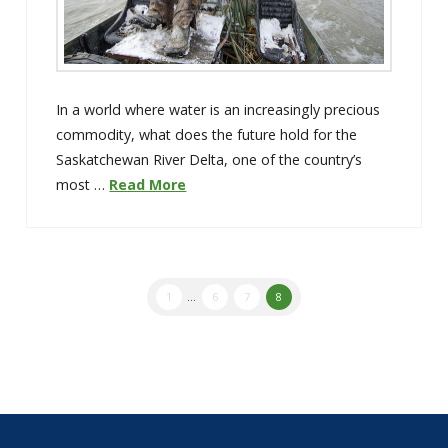
In a world where water is an increasingly precious
commodity, what does the future hold for the
Saskatchewan River Delta, one of the country’s
most …
Read More
1
...
6
7
8