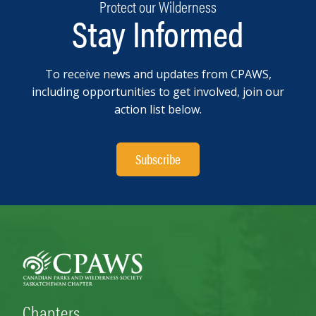
Protect our Wilderness
Stay Informed
To receive news and updates from CPAWS,
including opportunities to get involved, join our
action list below.
Subscribe
Chapters