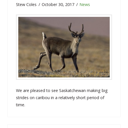
Stew Coles
October 30, 2017
News
We are pleased to see Saskatchewan making big
strides on caribou in a relatively short period of
time.