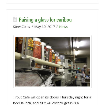
Raising a glass for caribou
Stew Coles
May 10, 2017
News
Trout Café will open its doors Thursday night for a
beer launch, and all it will cost to get in is a