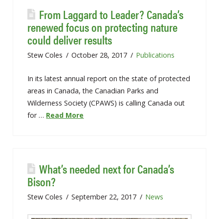
From Laggard to Leader? Canada’s
renewed focus on protecting nature
could deliver results
Stew Coles
October 28, 2017
Publications
In its latest annual report on the state of protected
areas in Canada, the Canadian Parks and
Wilderness Society (CPAWS) is calling Canada out
for …
Read More
What’s needed next for Canada’s
Bison?
Stew Coles
September 22, 2017
News