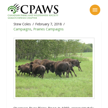
Sturgeon River Plains Bison
Stew Coles
February 7, 2018
Campaigns
,
Prairies Campaigns