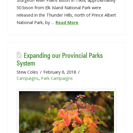
Sturgeon River Plains Bison In 1969, approximately
50 bison from Elk Island National Park were
released in the Thunder Hills, north of Prince Albert
National Park, by …
Read More
Expanding our Provincial Parks
System
Stew Coles
February 6, 2018
Campaigns
,
Park Campaigns