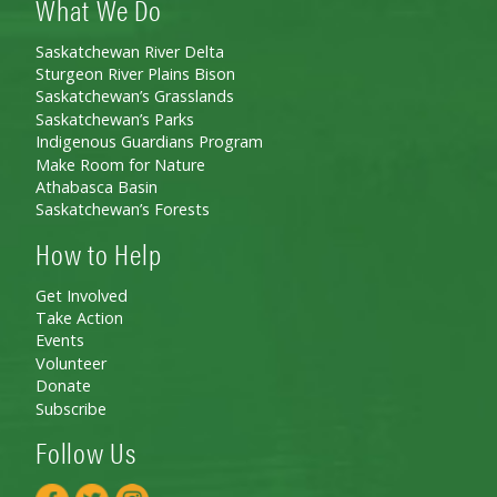
What We Do
Saskatchewan River Delta
Sturgeon River Plains Bison
Saskatchewan’s Grasslands
Saskatchewan’s Parks
Indigenous Guardians Program
Make Room for Nature
Athabasca Basin
Saskatchewan’s Forests
How to Help
Get Involved
Take Action
Events
Volunteer
Donate
Subscribe
Follow Us