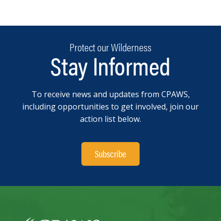
Protect our Wilderness
Stay Informed
To receive news and updates from CPAWS,
including opportunities to get involved, join our
action list below.
Subscribe