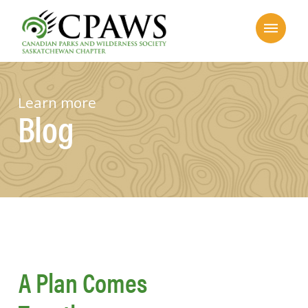
Learn more
Blog
A Plan Comes