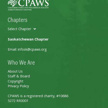
Chapters
Select Chapter
Saskatchewan Chapter
Email:
infosk@cpaws.org
Who We Are
About Us
Staff & Board
Copyright
Privacy Policy
CPAWS is a registered charity, #10686
5272 RR0001