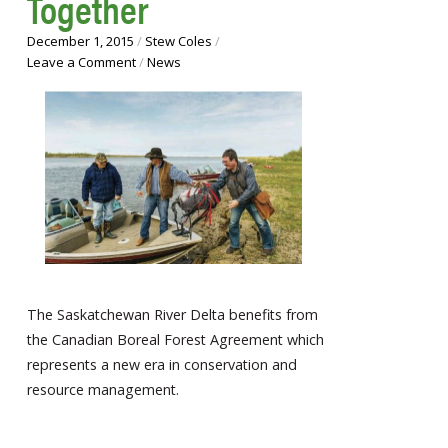
Together
December 1, 2015
/
Stew Coles
/
Leave a Comment
/
News
The Saskatchewan River Delta benefits from
the Canadian Boreal Forest Agreement which
represents a new era in conservation and
resource management.