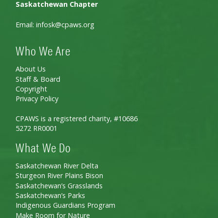
Saskatchewan Chapter
Email:
infosk@cpaws.org
Who We Are
About Us
Staff & Board
Copyright
Privacy Policy
CPAWS is a registered charity, #10686
5272 RR0001
What We Do
Saskatchewan River Delta
Sturgeon River Plains Bison
Saskatchewan’s Grasslands
Saskatchewan’s Parks
Indigenous Guardians Program
Make Room for Nature