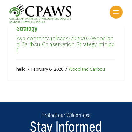
Woodland Caribou Conservation
Strategy
/wp-content/uploads/2020/02/Woodlan
d-Caribou-Conservation-Strategy-min.pd
f
hello
February 6, 2020
Woodland Caribou
Protect our Wilderness
Stay Informed