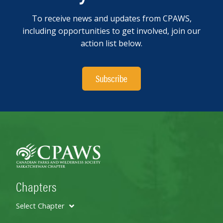
To receive news and updates from CPAWS,
including opportunities to get involved, join our
action list below.
Subscribe
Chapters
Select Chapter