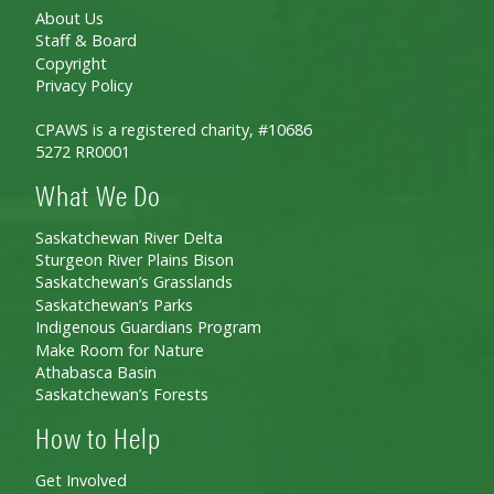
About Us
Staff & Board
Copyright
Privacy Policy
CPAWS is a registered charity, #10686
5272 RR0001
What We Do
Saskatchewan River Delta
Sturgeon River Plains Bison
Saskatchewan’s Grasslands
Saskatchewan’s Parks
Indigenous Guardians Program
Make Room for Nature
Athabasca Basin
Saskatchewan’s Forests
How to Help
Get Involved