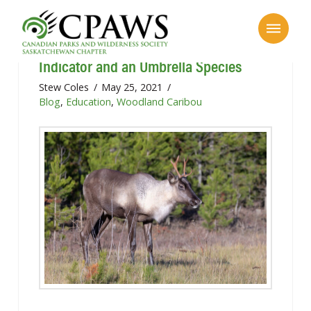
Caribou as Unsung Heroes: an
Indicator and an Umbrella Species
Stew Coles
May 25, 2021
Blog
,
Education
,
Woodland Caribou