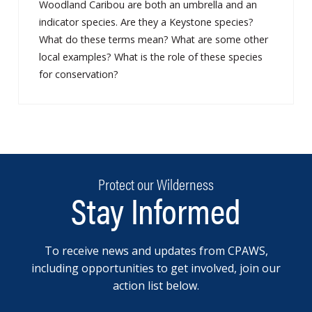
Woodland Caribou are both an umbrella and an
indicator species. Are they a Keystone species?
What do these terms mean? What are some other
local examples? What is the role of these species
for conservation?
Protect our Wilderness
Stay Informed
To receive news and updates from CPAWS,
including opportunities to get involved, join our
action list below.