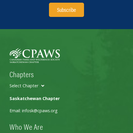
Subscribe
Chapters
Select Chapter
Saskatchewan Chapter
Email:
infosk@cpaws.org
Who We Are