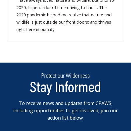
I have always loved nature and wildlife, but prior to
2020, I spent a lot of time driving to find it. The
2020 pandemic helped me realize that nature and
wildlife is just outside our front doors; and thrives
right here in our city.
Protect our Wilderness
Stay Informed
To receive news and updates from CPAWS,
including opportunities to get involved, join our
action list below.