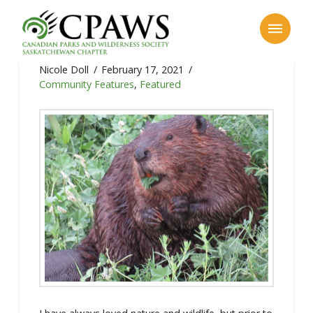
Community Feature: Mike Digout
Nicole Doll
February 17, 2021
Community Features
,
Featured