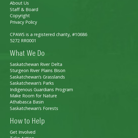
About Us
Staff & Board
Copyright
Privacy Policy
CPAWS is a registered charity, #10686
5272 RR0001
What We Do
Saskatchewan River Delta
Sturgeon River Plains Bison
Saskatchewan’s Grasslands
Saskatchewan’s Parks
Indigenous Guardians Program
Make Room for Nature
Athabasca Basin
Saskatchewan’s Forests
How to Help
Get Involved