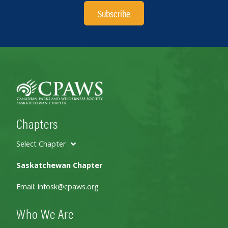
Subscribe
Chapters
Select Chapter
Saskatchewan Chapter
Email:
infosk@cpaws.org
Who We Are