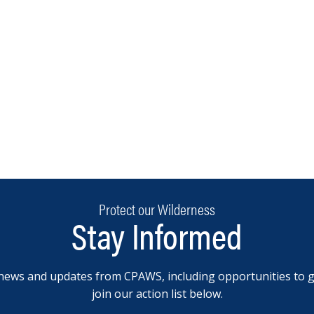
Protect our Wilderness
Stay Informed
news and updates from CPAWS, including opportunities to g
join our action list below.