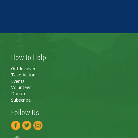
How to Help
Get Involved
Take Action
Events
Volunteer
Donate
Subscribe
Follow Us