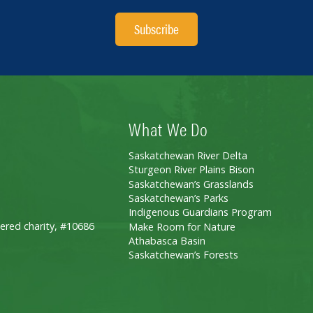
Subscribe
What We Do
Saskatchewan River Delta
Sturgeon River Plains Bison
Saskatchewan’s Grasslands
Saskatchewan’s Parks
Indigenous Guardians Program
ered charity, #10686
Make Room for Nature
Athabasca Basin
Saskatchewan’s Forests