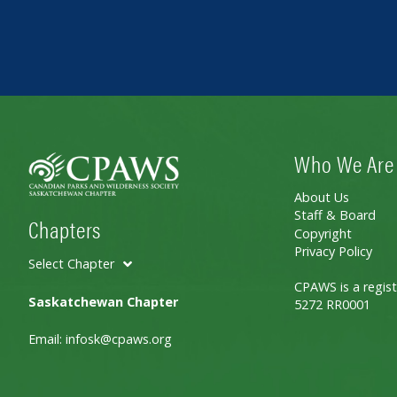
Who We Are
About Us
Staff & Board
Chapters
Copyright
Privacy Policy
Select Chapter
CPAWS is a regist
Saskatchewan Chapter
5272 RR0001
Email:
infosk@cpaws.org