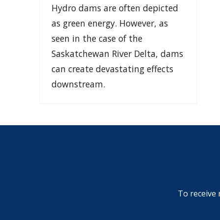
Hydro dams are often depicted
as green energy. However, as
seen in the case of the
Saskatchewan River Delta, dams
can create devastating effects
downstream.
To receive 