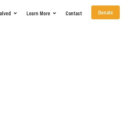
Donate
volved
Learn More
Contact