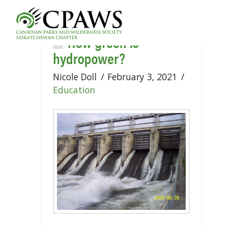
How green is
hydropower?
Nicole Doll
February 3, 2021
Education