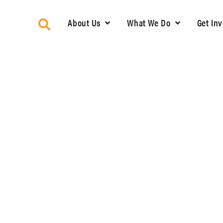
About Us
What We Do
Get In