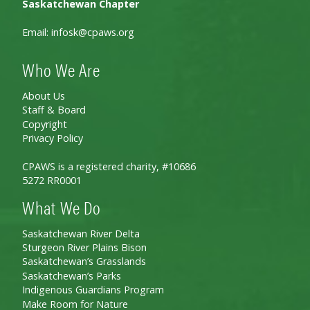
Saskatchewan Chapter
Email:
infosk@cpaws.org
Who We Are
About Us
Staff & Board
Copyright
Privacy Policy
CPAWS is a registered charity, #10686
5272 RR0001
What We Do
Saskatchewan River Delta
Sturgeon River Plains Bison
Saskatchewan’s Grasslands
Saskatchewan’s Parks
Indigenous Guardians Program
Make Room for Nature