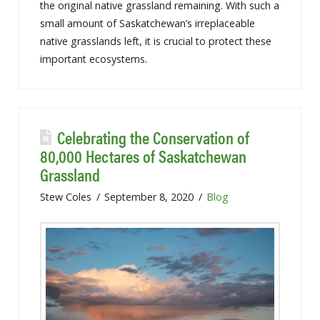
the original native grassland remaining. With such a
small amount of Saskatchewan’s irreplaceable
native grasslands left, it is crucial to protect these
important ecosystems.
Celebrating the Conservation of
80,000 Hectares of Saskatchewan
Grassland
Stew Coles
September 8, 2020
Blog