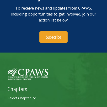
To receive news and updates from CPAWS,
including opportunities to get involved, join our
action list below.
Subscribe
Chapters
Select Chapter