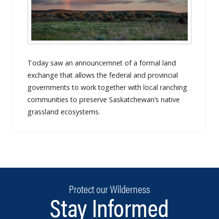
Today saw an announcemnet of a formal land
exchange that allows the federal and provincial
governments to work together with local ranching
communities to preserve Saskatchewan’s native
grassland ecosystems.
Protect our Wilderness
Stay Informed