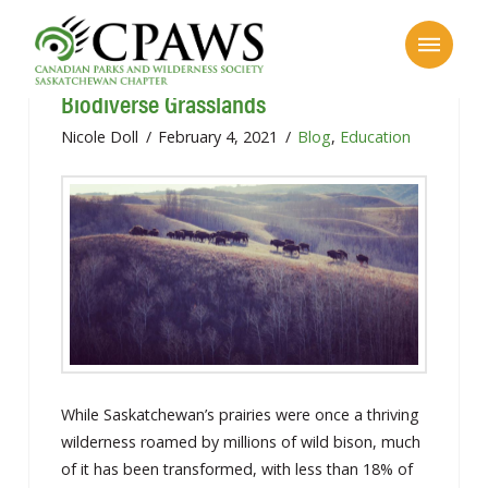
Saskatchewan’s Flat Landscape: Our
Biodiverse Grasslands
Nicole Doll
February 4, 2021
Blog
,
Education
While Saskatchewan’s prairies were once a thriving
wilderness roamed by millions of wild bison, much
of it has been transformed, with less than 18% of