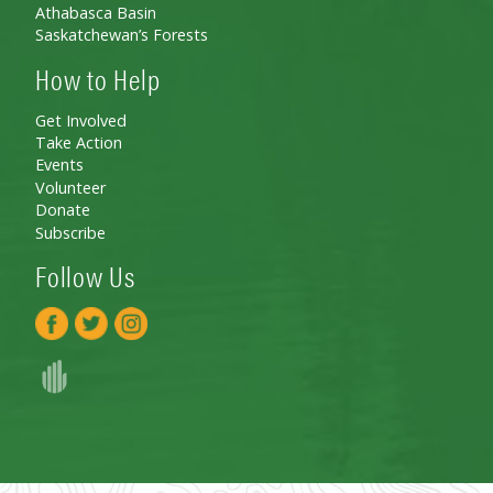
Athabasca Basin
Saskatchewan’s Forests
How to Help
Get Involved
Take Action
Events
Volunteer
Donate
Subscribe
Follow Us