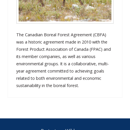
The Canadian Boreal Forest Agreement (CBFA)
was a historic agreement made in 2010 with the
Forest Product Association of Canada (FPAC) and
its member companies, as well as various
environmental groups. It is a collaborative, multi-
year agreement committed to achieving goals
related to both environmental and economic
sustainability in the boreal forest.