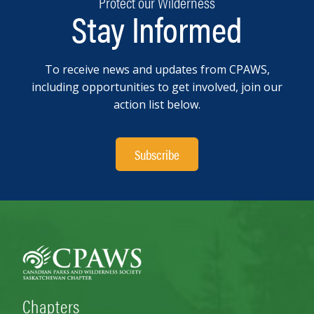
Protect our Wilderness
Stay Informed
To receive news and updates from CPAWS,
including opportunities to get involved, join our
action list below.
Subscribe
Chapters