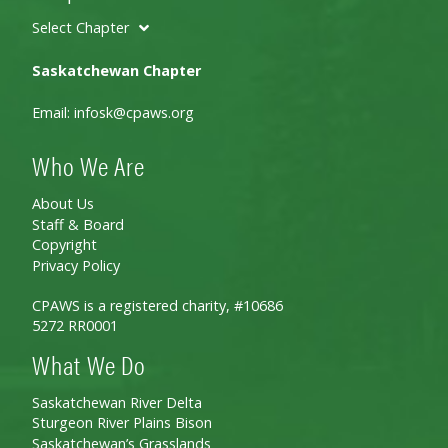
Select Chapter
Saskatchewan Chapter
Email:
infosk@cpaws.org
Who We Are
About Us
Staff & Board
Copyright
Privacy Policy
CPAWS is a registered charity, #10686
5272 RR0001
What We Do
Saskatchewan River Delta
Sturgeon River Plains Bison
Saskatchewan’s Grasslands