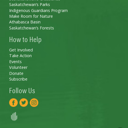
Saskatchewan’s Parks
Indigenous Guardians Program
Make Room for Nature
Athabasca Basin
Saskatchewan’s Forests
How to Help
Get Involved
Take Action
Events
Volunteer
Donate
Subscribe
Follow Us