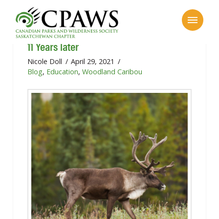
Canadian Boreal Forest Agreement:
11 Years later
Nicole Doll
April 29, 2021
Blog
,
Education
,
Woodland Caribou