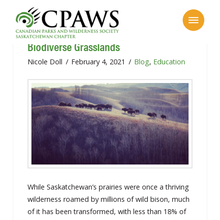
Saskatchewan’s Flat Landscape: Our
Biodiverse Grasslands
Nicole Doll
February 4, 2021
Blog
,
Education
While Saskatchewan’s prairies were once a thriving
wilderness roamed by millions of wild bison, much
of it has been transformed, with less than 18% of