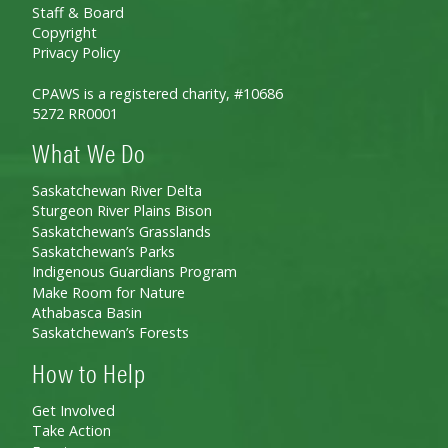
Staff & Board
Copyright
Privacy Policy
CPAWS is a registered charity, #10686
5272 RR0001
What We Do
Saskatchewan River Delta
Sturgeon River Plains Bison
Saskatchewan’s Grasslands
Saskatchewan’s Parks
Indigenous Guardians Program
Make Room for Nature
Athabasca Basin
Saskatchewan’s Forests
How to Help
Get Involved
Take Action