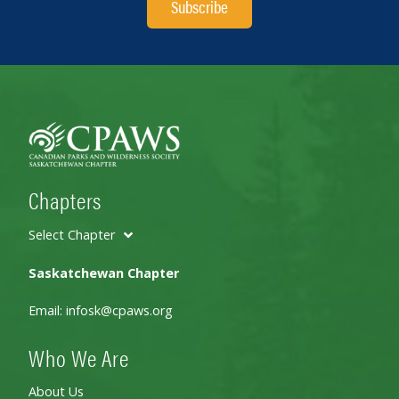
Subscribe
Chapters
Select Chapter
Saskatchewan Chapter
Email:
infosk@cpaws.org
Who We Are
About Us