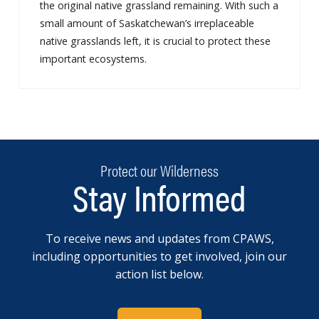
the original native grassland remaining. With such a
small amount of Saskatchewan’s irreplaceable
native grasslands left, it is crucial to protect these
important ecosystems.
Protect our Wilderness
Stay Informed
To receive news and updates from CPAWS,
including opportunities to get involved, join our
action list below.