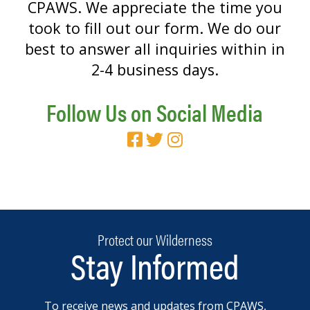
CPAWS. We appreciate the time you
took to fill out our form. We do our
best to answer all inquiries within in
2-4 business days.
Follow Us on Social Media
Protect our Wilderness
Stay Informed
To receive news and updates from CPAWS,