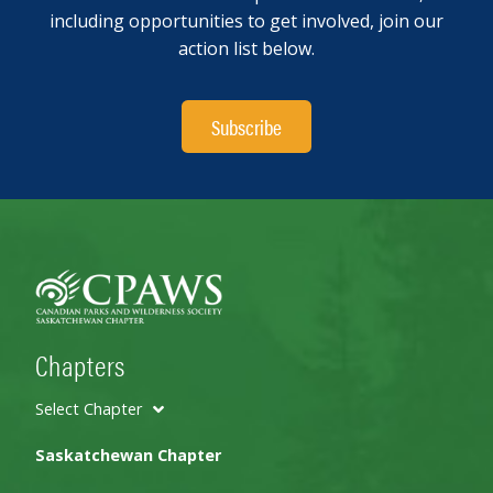
including opportunities to get involved, join our
action list below.
Subscribe
Chapters
Select Chapter
Saskatchewan Chapter