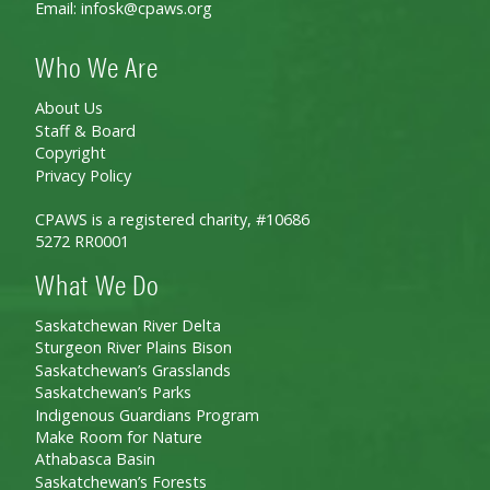
Email:
infosk@cpaws.org
Who We Are
About Us
Staff & Board
Copyright
Privacy Policy
CPAWS is a registered charity, #10686
5272 RR0001
What We Do
Saskatchewan River Delta
Sturgeon River Plains Bison
Saskatchewan’s Grasslands
Saskatchewan’s Parks
Indigenous Guardians Program
Make Room for Nature
Athabasca Basin
Saskatchewan’s Forests