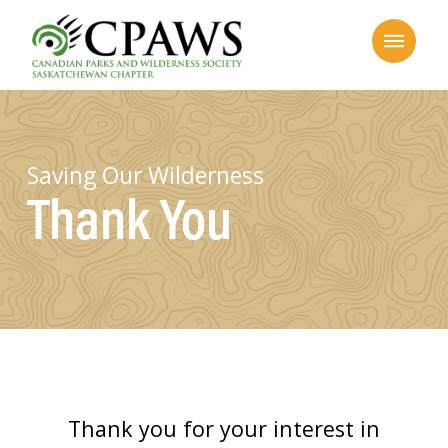
Saving Our Wilderness
Thank You
Thank you for your interest in